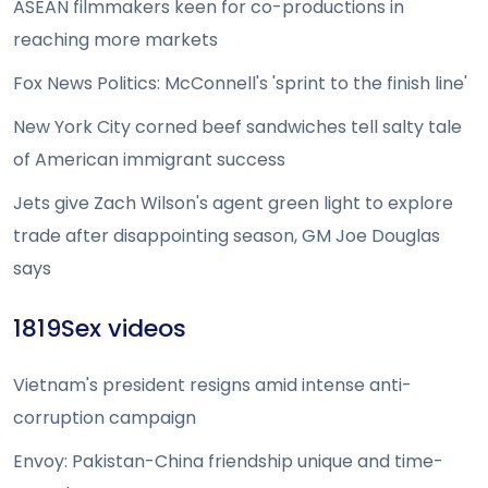
ASEAN filmmakers keen for co-productions in
reaching more markets
Fox News Politics: McConnell's 'sprint to the finish line'
New York City corned beef sandwiches tell salty tale
of American immigrant success
Jets give Zach Wilson's agent green light to explore
trade after disappointing season, GM Joe Douglas
says
1819Sex videos
Vietnam's president resigns amid intense anti-
corruption campaign
Envoy: Pakistan-China friendship unique and time-