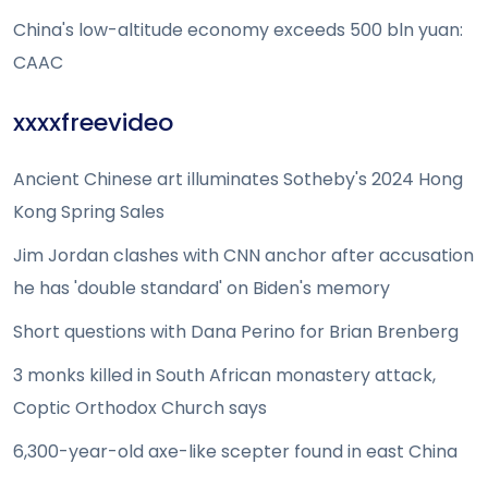
China's low-altitude economy exceeds 500 bln yuan:
CAAC
xxxxfreevideo
Ancient Chinese art illuminates Sotheby's 2024 Hong
Kong Spring Sales
Jim Jordan clashes with CNN anchor after accusation
he has 'double standard' on Biden's memory
Short questions with Dana Perino for Brian Brenberg
3 monks killed in South African monastery attack,
Coptic Orthodox Church says
6,300-year-old axe-like scepter found in east China