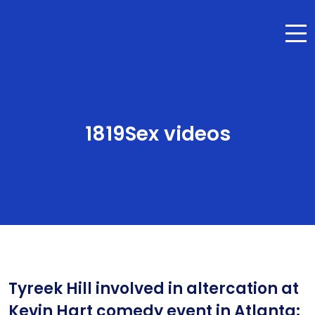
1819Sex videos
Tyreek Hill involved in altercation at
Kevin Hart comedy event in Atlanta: