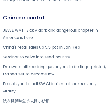
Chinese xxxxhd
JESSE WATTERS: A dark and dangerous chapter in
America is here
China's retail sales up 5.5 pct in Jan-Feb
Seminar to delve into seed industry
Delaware bill requiring gun buyers to be fingerprinted,
trained, set to become law
French youths hail SW China's rural sports event,
vitality
洗衣机异味怎么去除小妙招