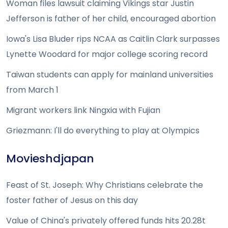
Woman files lawsuit claiming Vikings star Justin
Jefferson is father of her child, encouraged abortion
Iowa's Lisa Bluder rips NCAA as Caitlin Clark surpasses
Lynette Woodard for major college scoring record
Taiwan students can apply for mainland universities
from March 1
Migrant workers link Ningxia with Fujian
Griezmann: I'll do everything to play at Olympics
Movieshdjapan
Feast of St. Joseph: Why Christians celebrate the
foster father of Jesus on this day
Value of China's privately offered funds hits 20.28t