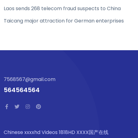
Laos sends 268 telecom fraud suspects to China
Taicang major attraction for German enterprises
7568567@gmail.com
564564564
Chinese xxxxhd Videos 1818HD XXXX国产在线