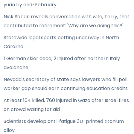
yuan by end-February
Nick Saban reveals conversation with wife, Terry, that
contributed to retirement: 'Why are we doing this?'
Statewide legal sports betting underway in North
Carolina
1 German skier dead, 2 injured after northern Italy
avalanche
Nevada's secretary of state says lawyers who fill poll
worker gap should earn continuing education credits
At least 104 killed, 760 injured in Gaza after Israel fires
on crowd waiting for aid
Scientists develop anti-fatigue 3D-printed titanium
alloy