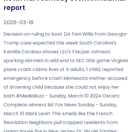
report
2026-03-16
Decision on ruling to boot DA Fani Willis from Georgia-
Trump case expected this week South Carolina's
Kamilla Cardoso shoves LSU's Flau'jae Johnson
sparking skirmish in wild end to SEC title game Virginia
plane crash claims lives of 4 adults, 1 child; reported
emergency before crash Minnesota mother accused
of drowning child because she could not enjoy her
bath #MediaBuzz - Sunday, March 10 2024 Oscars:
Complete winners list Fox News Sunday - Sunday,
March 10 Mark Levin: This smells like the French
Revolution Neighbors pull trapped residents from
raging house fire in New Jersey Dr. Nicole Saphier: