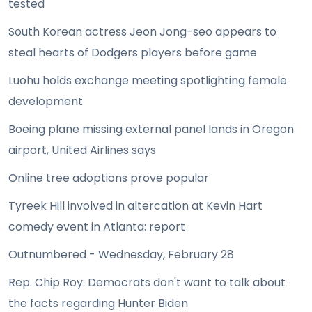
tested
South Korean actress Jeon Jong-seo appears to
steal hearts of Dodgers players before game
Luohu holds exchange meeting spotlighting female
development
Boeing plane missing external panel lands in Oregon
airport, United Airlines says
Online tree adoptions prove popular
Tyreek Hill involved in altercation at Kevin Hart
comedy event in Atlanta: report
Outnumbered - Wednesday, February 28
Rep. Chip Roy: Democrats don't want to talk about
the facts regarding Hunter Biden