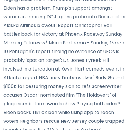
Biden has a problem, Trump's support amongst
women increasing DOJ opens probe into Boeing after
Alaska Airlines blowout: Report Christopher Bell
battles back for victory at Phoenix Raceway Sunday
Morning Futures w/ Maria Bartiromo - Sunday, March
10 Pentagon's report finding no evidence of UFOs is
probably 'spot on target': Dr. Jones Tyreek Hill
involved in altercation at Kevin Hart comedy event in
Atlanta: report NBA fines Timberwolves' Rudy Gobert
$100K for gesturing money sign to refs Screenwriter
accuses Oscar-nominated film ‘The Holdovers’ of
plagiarism before awards show Playing both sides?:
Biden backs TikTok ban while using app to reach
voters Neighbors rescue New Jersey couple trapped
in major house fire: 'We're here, we're here'