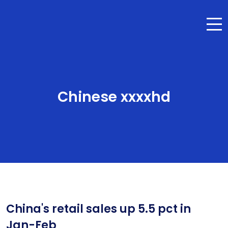
Chinese xxxxhd
China's retail sales up 5.5 pct in
Jan-Feb