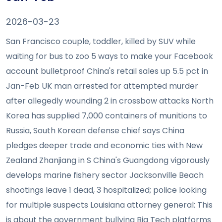
2026-03-23
San Francisco couple, toddler, killed by SUV while
waiting for bus to zoo 5 ways to make your Facebook
account bulletproof China's retail sales up 5.5 pct in
Jan-Feb UK man arrested for attempted murder
after allegedly wounding 2 in crossbow attacks North
Korea has supplied 7,000 containers of munitions to
Russia, South Korean defense chief says China
pledges deeper trade and economic ties with New
Zealand Zhanjiang in S China's Guangdong vigorously
develops marine fishery sector Jacksonville Beach
shootings leave 1 dead, 3 hospitalized; police looking
for multiple suspects Louisiana attorney general: This
is about the government bullying Big Tech platforms