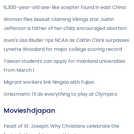
6,300-year-old axe-like scepter found in east China
Woman files lawsuit claiming Vikings star Justin
Jefferson is father of her child, encouraged abortion
Iowa's Lisa Bluder rips NCAA as Caitlin Clark surpasses
Lynette Woodard for major college scoring record
Taiwan students can apply for mainland universities
from March 1
Migrant workers link Ningxia with Fujian
Griezmann: I'll do everything to play at Olympics
Movieshdjapan
Feast of St. Joseph: Why Christians celebrate the