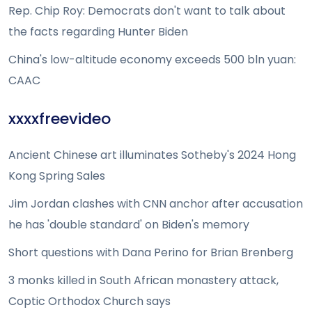
Rep. Chip Roy: Democrats don't want to talk about
the facts regarding Hunter Biden
China's low-altitude economy exceeds 500 bln yuan:
CAAC
xxxxfreevideo
Ancient Chinese art illuminates Sotheby's 2024 Hong
Kong Spring Sales
Jim Jordan clashes with CNN anchor after accusation
he has 'double standard' on Biden's memory
Short questions with Dana Perino for Brian Brenberg
3 monks killed in South African monastery attack,
Coptic Orthodox Church says