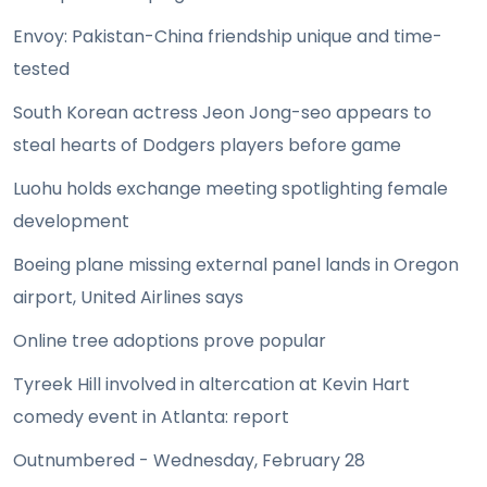
Envoy: Pakistan-China friendship unique and time-
tested
South Korean actress Jeon Jong-seo appears to
steal hearts of Dodgers players before game
Luohu holds exchange meeting spotlighting female
development
Boeing plane missing external panel lands in Oregon
airport, United Airlines says
Online tree adoptions prove popular
Tyreek Hill involved in altercation at Kevin Hart
comedy event in Atlanta: report
Outnumbered - Wednesday, February 28