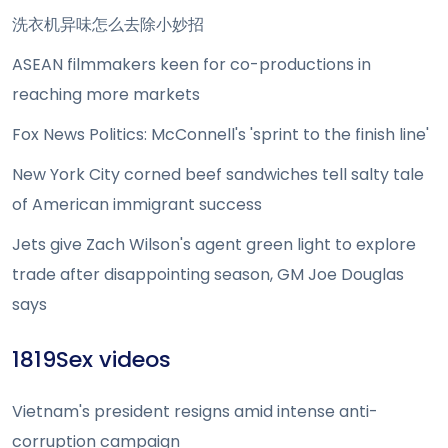
洗衣机异味怎么去除小妙招
ASEAN filmmakers keen for co-productions in
reaching more markets
Fox News Politics: McConnell's 'sprint to the finish line'
New York City corned beef sandwiches tell salty tale
of American immigrant success
Jets give Zach Wilson's agent green light to explore
trade after disappointing season, GM Joe Douglas
says
1819Sex videos
Vietnam's president resigns amid intense anti-
corruption campaign