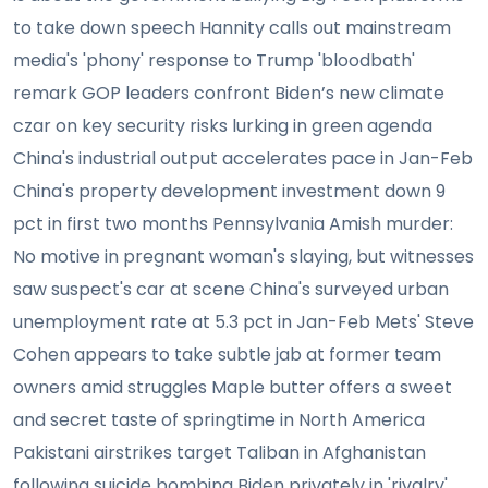
to take down speech Hannity calls out mainstream
media's 'phony' response to Trump 'bloodbath'
remark GOP leaders confront Biden’s new climate
czar on key security risks lurking in green agenda
China's industrial output accelerates pace in Jan-Feb
China's property development investment down 9
pct in first two months Pennsylvania Amish murder:
No motive in pregnant woman's slaying, but witnesses
saw suspect's car at scene China's surveyed urban
unemployment rate at 5.3 pct in Jan-Feb Mets' Steve
Cohen appears to take subtle jab at former team
owners amid struggles Maple butter offers a sweet
and secret taste of springtime in North America
Pakistani airstrikes target Taliban in Afghanistan
following suicide bombing Biden privately in 'rivalry'