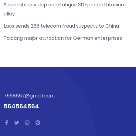
Scientists develop anti-fatigue 3D-printed titanium
alloy
Laos sends 268 telecom fraud suspects to China
Taicang major attraction for German enterprises
7568567@gmail.com
564564564