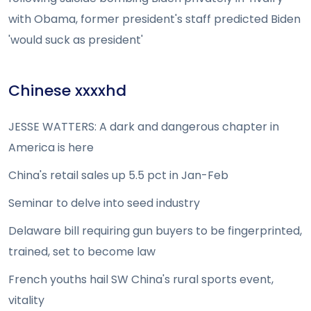
with Obama, former president's staff predicted Biden
'would suck as president'
Chinese xxxxhd
JESSE WATTERS: A dark and dangerous chapter in
America is here
China's retail sales up 5.5 pct in Jan-Feb
Seminar to delve into seed industry
Delaware bill requiring gun buyers to be fingerprinted,
trained, set to become law
French youths hail SW China's rural sports event,
vitality