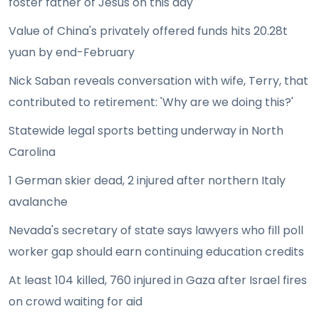
foster father of Jesus on this day
Value of China's privately offered funds hits 20.28t
yuan by end-February
Nick Saban reveals conversation with wife, Terry, that
contributed to retirement: 'Why are we doing this?'
Statewide legal sports betting underway in North
Carolina
1 German skier dead, 2 injured after northern Italy
avalanche
Nevada's secretary of state says lawyers who fill poll
worker gap should earn continuing education credits
At least 104 killed, 760 injured in Gaza after Israel fires
on crowd waiting for aid