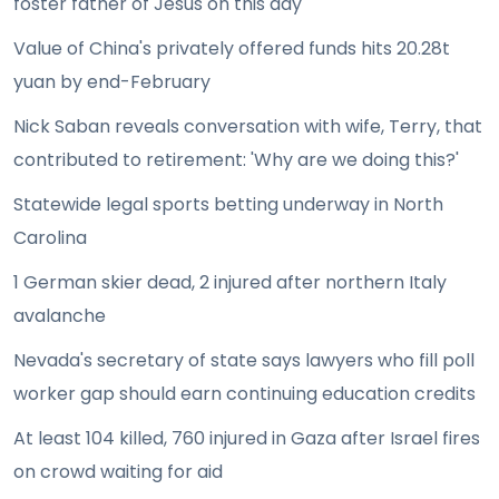
foster father of Jesus on this day
Value of China's privately offered funds hits 20.28t
yuan by end-February
Nick Saban reveals conversation with wife, Terry, that
contributed to retirement: 'Why are we doing this?'
Statewide legal sports betting underway in North
Carolina
1 German skier dead, 2 injured after northern Italy
avalanche
Nevada's secretary of state says lawyers who fill poll
worker gap should earn continuing education credits
At least 104 killed, 760 injured in Gaza after Israel fires
on crowd waiting for aid