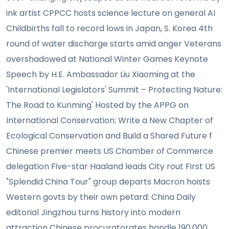
ink artist CPPCC hosts science lecture on general AI
Childbirths fall to record lows in Japan, S. Korea 4th
round of water discharge starts amid anger Veterans
overshadowed at National Winter Games Keynote
Speech by H.E. Ambassador Liu Xiaoming at the
'International Legislators' Summit – Protecting Nature:
The Road to Kunming' Hosted by the APPG on
International Conservation: Write a New Chapter of
Ecological Conservation and Build a Shared Future f
Chinese premier meets US Chamber of Commerce
delegation Five-star Haaland leads City rout First US
"Splendid China Tour" group departs Macron hoists
Western govts by their own petard: China Daily
editorial Jingzhou turns history into modern
attraction Chinese procuratorates handle 190,000