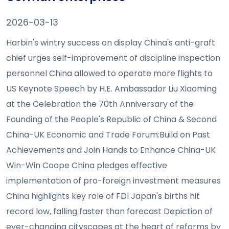
2026-03-13
Harbin's wintry success on display China's anti-graft
chief urges self-improvement of discipline inspection
personnel China allowed to operate more flights to
US Keynote Speech by H.E. Ambassador Liu Xiaoming
at the Celebration the 70th Anniversary of the
Founding of the People's Republic of China & Second
China-UK Economic and Trade Forum:Build on Past
Achievements and Join Hands to Enhance China-UK
Win-Win Coope China pledges effective
implementation of pro-foreign investment measures
China highlights key role of FDI Japan's births hit
record low, falling faster than forecast Depiction of
ever-changing cityscapes at the heart of reforms by