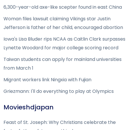
6,300-year-old axe-like scepter found in east China
Woman files lawsuit claiming Vikings star Justin
Jefferson is father of her child, encouraged abortion
Iowa's Lisa Bluder rips NCAA as Caitlin Clark surpasses
Lynette Woodard for major college scoring record
Taiwan students can apply for mainland universities
from March 1
Migrant workers link Ningxia with Fujian
Griezmann: I'll do everything to play at Olympics
Movieshdjapan
Feast of St. Joseph: Why Christians celebrate the