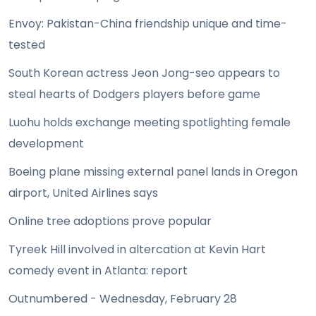
Envoy: Pakistan-China friendship unique and time-
tested
South Korean actress Jeon Jong-seo appears to
steal hearts of Dodgers players before game
Luohu holds exchange meeting spotlighting female
development
Boeing plane missing external panel lands in Oregon
airport, United Airlines says
Online tree adoptions prove popular
Tyreek Hill involved in altercation at Kevin Hart
comedy event in Atlanta: report
Outnumbered - Wednesday, February 28