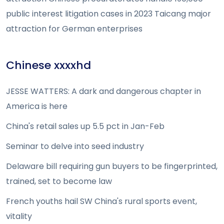
public interest litigation cases in 2023 Taicang major
attraction for German enterprises
Chinese xxxxhd
JESSE WATTERS: A dark and dangerous chapter in
America is here
China's retail sales up 5.5 pct in Jan-Feb
Seminar to delve into seed industry
Delaware bill requiring gun buyers to be fingerprinted,
trained, set to become law
French youths hail SW China's rural sports event,
vitality