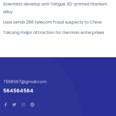
Scientists develop anti-fatigue 3D-printed titanium
alloy
Laos sends 268 telecom fraud suspects to China
Taicang major attraction for German enterprises
7568567@gmail.com
564564564