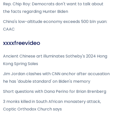
Rep. Chip Roy: Democrats don't want to talk about
the facts regarding Hunter Biden
China's low-altitude economy exceeds 500 bln yuan:
CAAC
xxxxfreevideo
Ancient Chinese art illuminates Sotheby's 2024 Hong
Kong Spring Sales
Jim Jordan clashes with CNN anchor after accusation
he has 'double standard' on Biden's memory
Short questions with Dana Perino for Brian Brenberg
3 monks killed in South African monastery attack,
Coptic Orthodox Church says