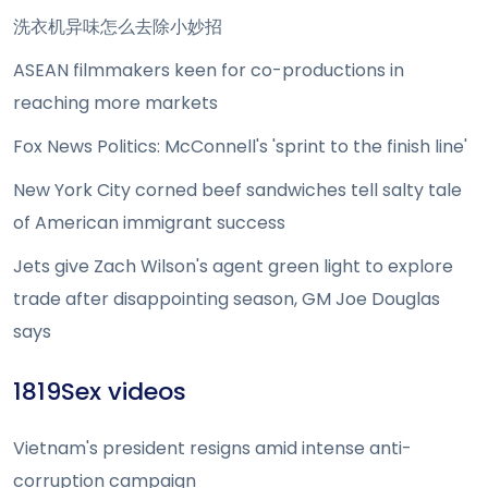
洗衣机异味怎么去除小妙招
ASEAN filmmakers keen for co-productions in
reaching more markets
Fox News Politics: McConnell's 'sprint to the finish line'
New York City corned beef sandwiches tell salty tale
of American immigrant success
Jets give Zach Wilson's agent green light to explore
trade after disappointing season, GM Joe Douglas
says
1819Sex videos
Vietnam's president resigns amid intense anti-
corruption campaign