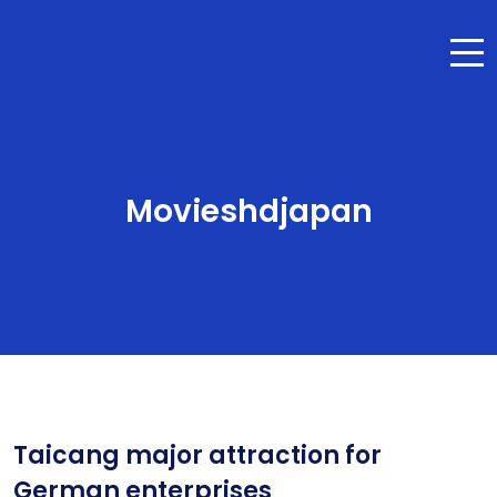
Movieshdjapan
Taicang major attraction for
German enterprises