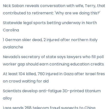
Nick Saban reveals conversation with wife, Terry, that
contributed to retirement: 'Why are we doing this?'
Statewide legal sports betting underway in North
Carolina
1 German skier dead, 2 injured after northern Italy
avalanche
Nevada's secretary of state says lawyers who fill poll
worker gap should earn continuing education credits
At least 104 killed, 760 injured in Gaza after Israel fires
on crowd waiting for aid
Scientists develop anti-fatigue 3D-printed titanium
alloy
Laos sends 268 telecom fraud suspects to China