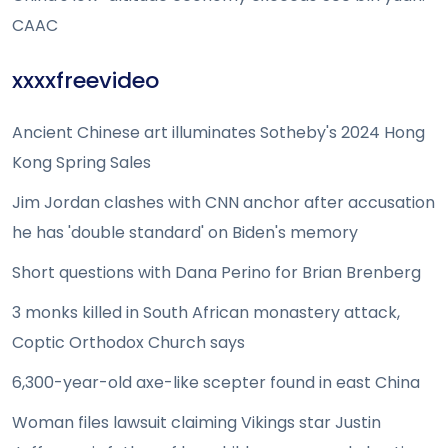
CAAC
xxxxfreevideo
Ancient Chinese art illuminates Sotheby's 2024 Hong
Kong Spring Sales
Jim Jordan clashes with CNN anchor after accusation
he has 'double standard' on Biden's memory
Short questions with Dana Perino for Brian Brenberg
3 monks killed in South African monastery attack,
Coptic Orthodox Church says
6,300-year-old axe-like scepter found in east China
Woman files lawsuit claiming Vikings star Justin