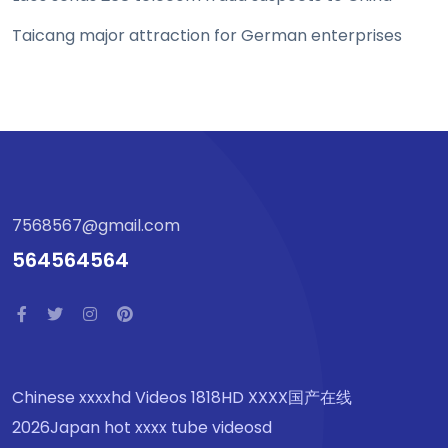
Taicang major attraction for German enterprises
7568567@gmail.com
564564564
Chinese xxxxhd Videos 1818HD XXXX国产在线
2026Japan hot xxxx tube videosd