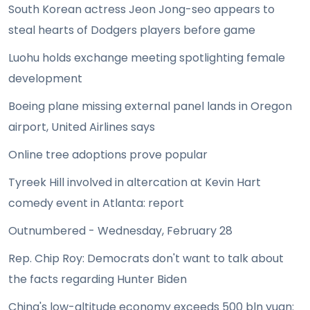
South Korean actress Jeon Jong-seo appears to
steal hearts of Dodgers players before game
Luohu holds exchange meeting spotlighting female
development
Boeing plane missing external panel lands in Oregon
airport, United Airlines says
Online tree adoptions prove popular
Tyreek Hill involved in altercation at Kevin Hart
comedy event in Atlanta: report
Outnumbered - Wednesday, February 28
Rep. Chip Roy: Democrats don't want to talk about
the facts regarding Hunter Biden
China's low-altitude economy exceeds 500 bln yuan: