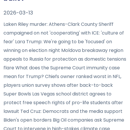
2026-03-13
Laken Riley murder: Athens-Clark County Sheriff
campaigned on not 'cooperating' with ICE: 'culture of
fear' Lara Trump: We're going to be 'focused' on
winning on election night Moldova breakaway region
appeals to Russia for protection as domestic tensions
flare What does the Supreme Court immunity case
mean for Trump? Chiefs owner ranked worst in NFL,
players union survey shows after back-to-back
Super Bowls Las Vegas school district agrees to
protect free speech rights of pro-life students after
lawsuit Ted Cruz: Democrats and the media support
Biden's open borders Big Oil companies ask Supreme
Court to intervene in high-stakes climate case