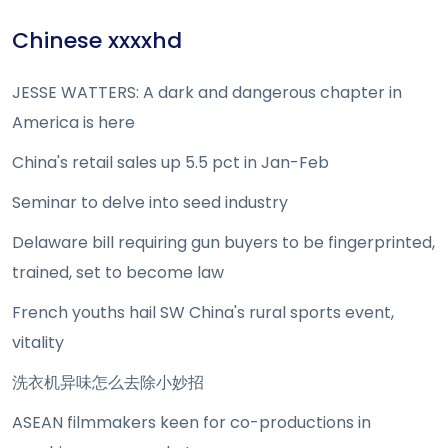
Chinese xxxxhd
JESSE WATTERS: A dark and dangerous chapter in
America is here
China's retail sales up 5.5 pct in Jan-Feb
Seminar to delve into seed industry
Delaware bill requiring gun buyers to be fingerprinted,
trained, set to become law
French youths hail SW China's rural sports event,
vitality
洗衣机异味怎么去除小妙招
ASEAN filmmakers keen for co-productions in