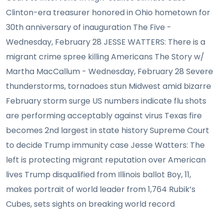
Clinton-era treasurer honored in Ohio hometown for
30th anniversary of inauguration The Five -
Wednesday, February 28 JESSE WATTERS: There is a
migrant crime spree killing Americans The Story w/
Martha MacCallum - Wednesday, February 28 Severe
thunderstorms, tornadoes stun Midwest amid bizarre
February storm surge US numbers indicate flu shots
are performing acceptably against virus Texas fire
becomes 2nd largest in state history Supreme Court
to decide Trump immunity case Jesse Watters: The
left is protecting migrant reputation over American
lives Trump disqualified from Illinois ballot Boy, 11,
makes portrait of world leader from 1,764 Rubik’s
Cubes, sets sights on breaking world record