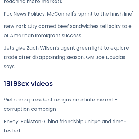
reaching more markets
Fox News Politics: McConnell's 'sprint to the finish line'
New York City corned beef sandwiches tell salty tale
of American immigrant success
Jets give Zach Wilson's agent green light to explore
trade after disappointing season, GM Joe Douglas
says
1819Sex videos
Vietnam's president resigns amid intense anti-
corruption campaign
Envoy: Pakistan-China friendship unique and time-
tested