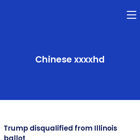
Chinese xxxxhd
Trump disqualified from Illinois
ballot