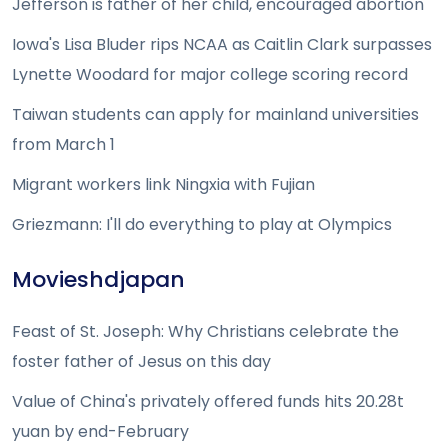
Jefferson is father of her child, encouraged abortion
Iowa's Lisa Bluder rips NCAA as Caitlin Clark surpasses
Lynette Woodard for major college scoring record
Taiwan students can apply for mainland universities
from March 1
Migrant workers link Ningxia with Fujian
Griezmann: I'll do everything to play at Olympics
Movieshdjapan
Feast of St. Joseph: Why Christians celebrate the
foster father of Jesus on this day
Value of China's privately offered funds hits 20.28t
yuan by end-February