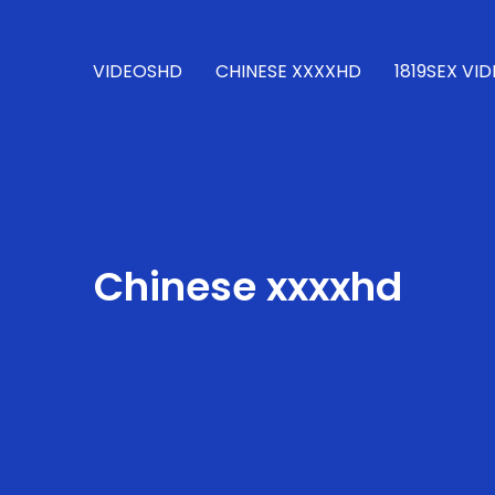
VIDEOSHD
CHINESE XXXXHD
1819SEX VI
Chinese xxxxhd