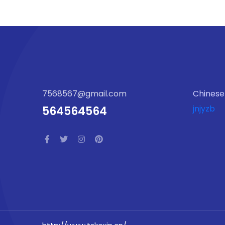
7568567@gmail.com
Chinese
jnjyzb
564564564