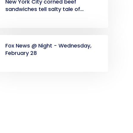
New York City corned beef
sandwiches tell salty tale of
American immigrant success
Fox News @ Night - Wednesday,
February 28