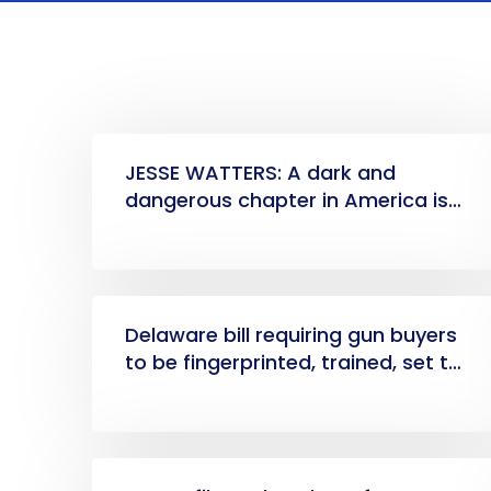
JESSE WATTERS: A dark and
dangerous chapter in America is
here
Delaware bill requiring gun buyers
to be fingerprinted, trained, set to
become law