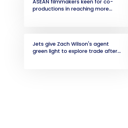
ASEAN filmmakers keen for co-
productions in reaching more
markets
Jets give Zach Wilson's agent
green light to explore trade after
disappointing season, GM Joe
Douglas says