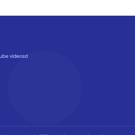
ube videosd