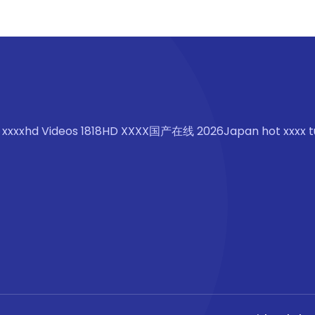
 xxxxhd Videos 1818HD XXXX国产在线 2026Japan hot xxxx t