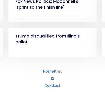
Fox News Politics: McConnell's
'sprint to the finish line'
Trump disqualified from Illinois
ballot
Home
Prev
1
2
Next
Last