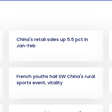
China's retail sales up 5.5 pct in
Jan-Feb
French youths hail SW China's rural
sports event, vitality