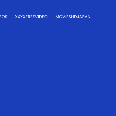
DEOS
XXXXFREEVIDEO
MOVIESHDJAPAN