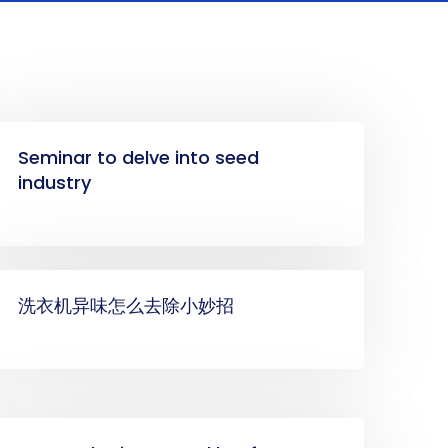
Seminar to delve into seed
industry
洗衣机异味怎么去除小妙招